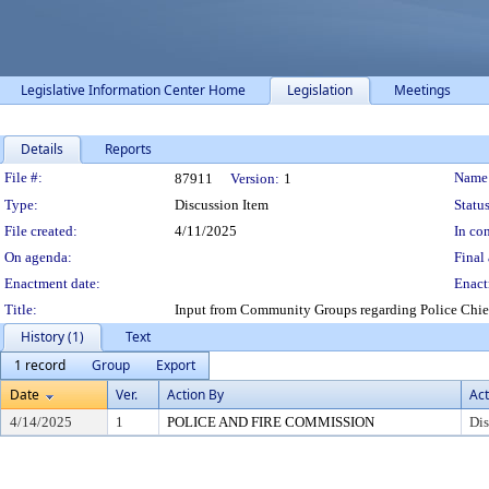
Legislative Information Center Home
Legislation
Meetings
Details
Reports
Legislation Details
File #:
Name
87911
Version:
1
Type:
Discussion Item
Status
File created:
4/11/2025
In con
On agenda:
Final 
Enactment date:
Enact
Title:
Input from Community Groups regarding Police Chief
History (1)
Text
1 record
Group
Export
Date
Ver.
Action By
Act
4/14/2025
1
POLICE AND FIRE COMMISSION
Dis