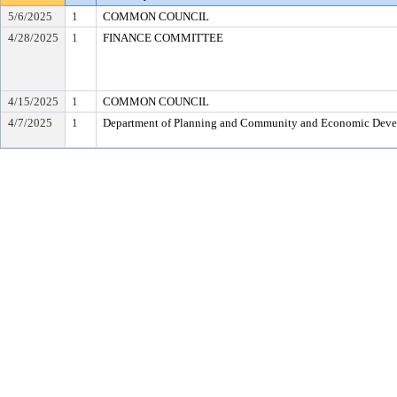
5/6/2025
1
COMMON COUNCIL
4/28/2025
1
FINANCE COMMITTEE
4/15/2025
1
COMMON COUNCIL
4/7/2025
1
Department of Planning and Community and Economic Dev