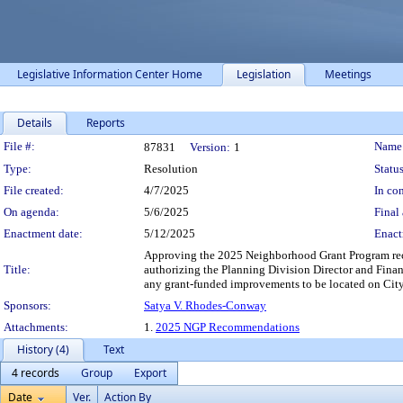
Legislative Information Center Home
Legislation
Meetings
Details
Reports
Legislation Details
File #:
Name
87831
Version:
1
Type:
Resolution
Status
File created:
4/7/2025
In con
On agenda:
5/6/2025
Final 
Enactment date:
5/12/2025
Enact
Approving the 2025 Neighborhood Grant Program reco
Title:
authorizing the Planning Division Director and Finan
any grant-funded improvements to be located on Cit
Sponsors:
Satya V. Rhodes-Conway
Attachments:
1.
2025 NGP Recommendations
History (4)
Text
4 records
Group
Export
Date
Ver.
Action By