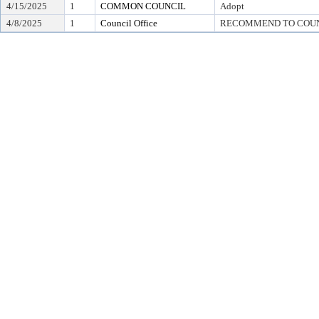
4/15/2025
1
COMMON COUNCIL
Adopt
4/8/2025
1
Council Office
RECOMMEND TO COUN