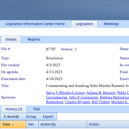
Legislative Information Center Home
Legislation
Meetings
Details
Reports
Legislation Details
File #:
Name
87787
Version:
1
Type:
Resolution
Status
File created:
4/3/2025
In con
On agenda:
4/15/2025
Final 
Enactment date:
4/18/2025
Enact
Title:
Commending and thanking Alder Marsha Rummel for her
Satya V. Rhodes-Conway
,
Juliana R. Bennett
,
Nikki 
Sponsors:
Govindarajan
,
John P. Guequierre
,
Barbara Harringt
Rutherford
,
Charles Myadze
,
Bill Tishler
,
Michael E.
History (2)
Text
2 records
Group
Export
Date
Ver.
Action By
Action