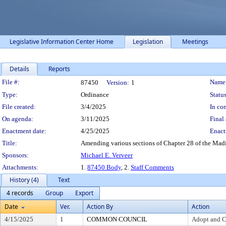
Legislative Information Center Home
Legislation
Meetings
Details
Reports
Legislation Details
File #:
Name
87450
Version:
1
Type:
Ordinance
Status
File created:
3/4/2025
In con
On agenda:
3/11/2025
Final 
Enactment date:
4/25/2025
Enact
Title:
Amending various sections of Chapter 28 of the Madis
Sponsors:
Michael E. Verveer
Attachments:
1.
87450 Body
, 2.
Staff Comments
History (4)
Text
4 records
Group
Export
Date
Ver.
Action By
Action
4/15/2025
1
COMMON COUNCIL
Adopt and C