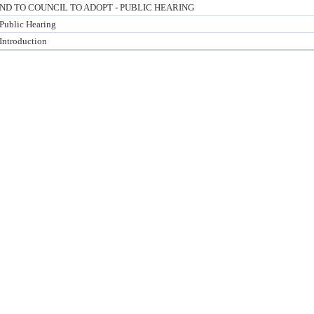
 TO COUNCIL TO ADOPT - PUBLIC HEARING
 Public Hearing
 Introduction