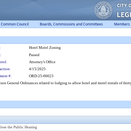
Common Council
Boards, Commissions and Committees
Members
:
Hotel Motel Zoning
:
Passed
trol:
Attorney's Office
action:
4/15/2025
ment #:
ORD-25-00023
on General Ordinances related to lodging to allow hotel and motel rentals of thirt
lose the Public Hearing