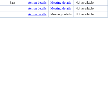
Pass
Action details
Meeting details
Not available
Action details
Meeting details
Not available
Action details
Meeting details
Not available