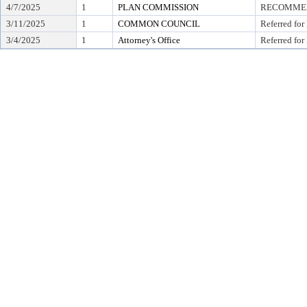
4/7/2025
1
PLAN COMMISSION
RECOMMEND
3/11/2025
1
COMMON COUNCIL
Referred for
3/4/2025
1
Attorney's Office
Referred for