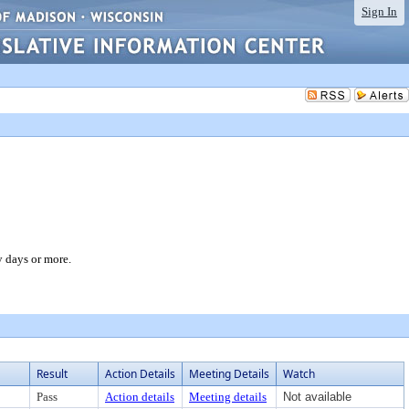
Sign In
y days or more.
Result
Action Details
Meeting Details
Watch
Pass
Action details
Meeting details
Not available