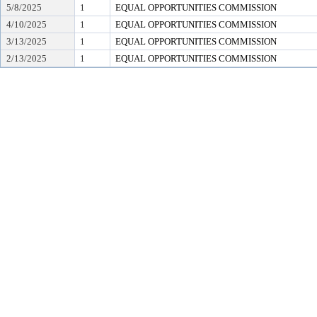
5/8/2025
1
EQUAL OPPORTUNITIES COMMISSION
4/10/2025
1
EQUAL OPPORTUNITIES COMMISSION
3/13/2025
1
EQUAL OPPORTUNITIES COMMISSION
2/13/2025
1
EQUAL OPPORTUNITIES COMMISSION