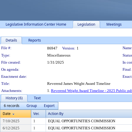
Legislative Information Center Home
Legislation
Meetings
Details
Reports
Legislation Details
File #:
Name
86947
Version:
1
Type:
Miscellaneous
Status
File created:
1/31/2025
In con
On agenda:
Final 
Enactment date:
Enact
Title:
Reverend James Wright Award Timeline
Attachments:
1.
Reverend Wright Award Timeline - 2025 Public.pd
History (6)
Text
6 records
Group
Export
Date
Ver.
Action By
7/10/2025
1
EQUAL OPPORTUNITIES COMMISSION
6/12/2025
1
EQUAL OPPORTUNITIES COMMISSION