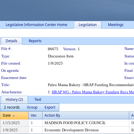
Legislative Information Center Home
Legislation
Meetings
Details
Reports
Legislation Details
File #:
Name
86675
Version:
1
Type:
Discussion Item
Status
File created:
1/9/2025
In con
On agenda:
Final 
Enactment date:
Enact
Title:
Paleo Mama Bakery - HRAP Funding Recommendat
Attachments:
1.
HRAP WG - Paleo Mama Bakery Funding Recs M
History (2)
Text
2 records
Group
Export
Date
Ver.
Action By
A
1/15/2025
1
MADISON FOOD POLICY COUNCIL
D
1/9/2025
1
Economic Development Division
R