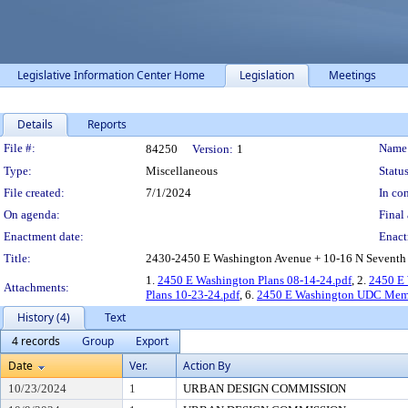
Legislative Information Center Home
Legislation
Meetings
Details
Reports
Legislation Details
File #:
Name
84250
Version:
1
Type:
Miscellaneous
Status
File created:
7/1/2024
In con
On agenda:
Final 
Enactment date:
Enact
Title:
2430-2450 E Washington Avenue + 10-16 N Seventh St
1.
2450 E Washington Plans 08-14-24.pdf
, 2.
2450 E
Attachments:
Plans 10-23-24.pdf
, 6.
2450 E Washington UDC Memo
History (4)
Text
4 records
Group
Export
Date
Ver.
Action By
10/23/2024
1
URBAN DESIGN COMMISSION