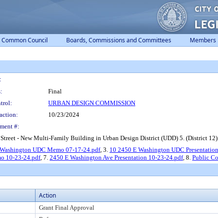
Common Council
Boards, Commissions and Committees
Members
:
:
Final
trol:
URBAN DESIGN COMMISSION
action:
10/23/2024
ment #:
reet - New Multi-Family Building in Urban Design District (UDD) 5. (District 12)
 Washington UDC Memo 07-17-24.pdf
, 3.
10 2450 E Washington UDC Presentation
 10-23-24.pdf
, 7.
2450 E Washington Ave Presentation 10-23-24.pdf
, 8.
Public C
Action
Grant Final Approval