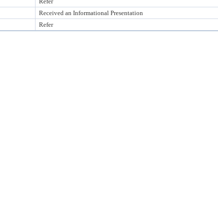
Refer
Received an Informational Presentation
Refer