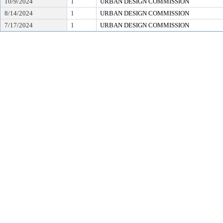
10/9/2024
1
URBAN DESIGN COMMISSION
8/14/2024
1
URBAN DESIGN COMMISSION
7/17/2024
1
URBAN DESIGN COMMISSION