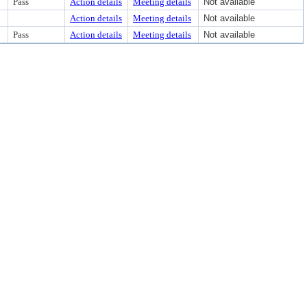
Pass
Action details
Meeting details
Not available
Action details
Meeting details
Not available
Pass
Action details
Meeting details
Not available