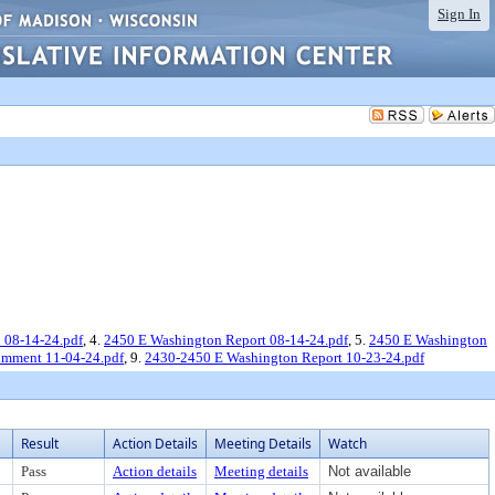
Sign In
 08-14-24.pdf
, 4.
2450 E Washington Report 08-14-24.pdf
, 5.
2450 E Washington
omment 11-04-24.pdf
, 9.
2430-2450 E Washington Report 10-23-24.pdf
Result
Action Details
Meeting Details
Watch
Pass
Action details
Meeting details
Not available