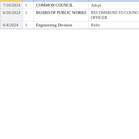
7/16/2024
1
COMMON COUNCIL
Adopt
6/26/2024
1
BOARD OF PUBLIC WORKS
RECOMMEND TO COUNCIL
OFFICER
6/4/2024
1
Engineering Division
Refer