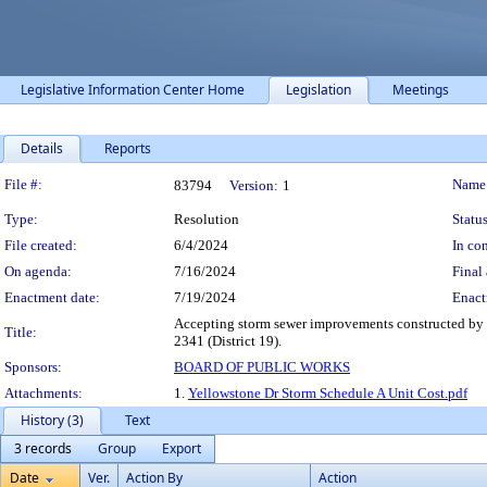
Legislative Information Center Home
Legislation
Meetings
Details
Reports
Legislation Details
File #:
Name
83794
Version:
1
Type:
Resolution
Status
File created:
6/4/2024
In con
On agenda:
7/16/2024
Final 
Enactment date:
7/19/2024
Enact
Accepting storm sewer improvements constructed by P
Title:
2341 (District 19).
Sponsors:
BOARD OF PUBLIC WORKS
Attachments:
1.
Yellowstone Dr Storm Schedule A Unit Cost.pdf
History (3)
Text
3 records
Group
Export
Date
Ver.
Action By
Action