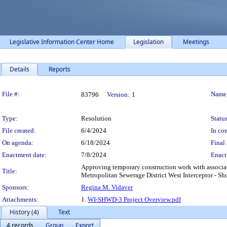
Legislative Information Center Home
Legislation
Meetings
Details
Reports
Legislation Details
File #:
Name
83796
Version:
1
Type:
Resolution
Status
File created:
6/4/2024
In con
On agenda:
6/18/2024
Final 
Enactment date:
7/8/2024
Enact
Approving temporary construction work with associa
Title:
Metropolitan Sewerage District West Interceptor - Sho
Sponsors:
Regina M. Vidaver
Attachments:
1.
WI-SHWD-3 Project Overview.pdf
History (4)
Text
4 records
Group
Export