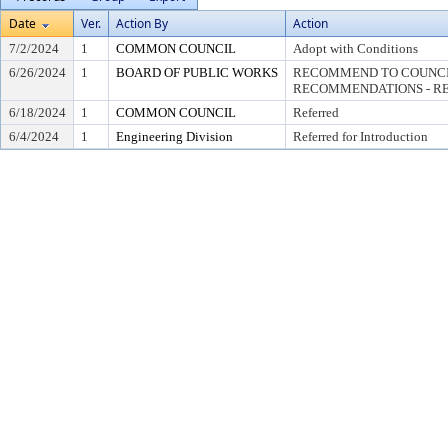
Date
Ver.
Action By
Action
7/2/2024
1
COMMON COUNCIL
Adopt with Conditions
6/26/2024
1
BOARD OF PUBLIC WORKS
RECOMMEND TO COUNCI
RECOMMENDATIONS - RE
6/18/2024
1
COMMON COUNCIL
Referred
6/4/2024
1
Engineering Division
Referred for Introduction