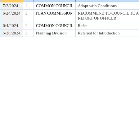
7/2/2024
1
COMMON COUNCIL
Adopt with Conditions
6/24/2024
1
PLAN COMMISSION
RECOMMEND TO COUNCIL TO AD
REPORT OF OFFICER
6/4/2024
1
COMMON COUNCIL
Refer
5/28/2024
1
Planning Division
Referred for Introduction