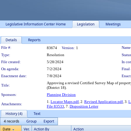
Legislative Information Center Home
Legislation
Meetings
Details
Reports
Legislation Details
File #:
Name
83674
Version:
1
Type:
Resolution
Status
File created:
5/28/2024
In con
On agenda:
7/2/2024
Final 
Enactment date:
7/8/2024
Enact
Approving a revised Certified Survey Map of prope
Title:
(District 18).
Sponsors:
Planning Division
1.
Locator Maps.pdf
, 2.
Revised Application.pdf
, 3.
L
Attachments:
File 83533
, 7.
Disposition Letter
History (4)
Text
4 records
Group
Export
Date
Ver.
Action By
Action