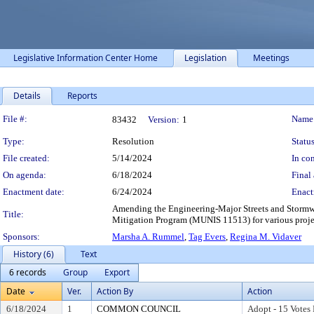
Legislative Information Center Home
Legislation
Meetings
Details
Reports
Legislation Details
File #:
Name
83432
Version:
1
Type:
Resolution
Status
File created:
5/14/2024
In con
On agenda:
6/18/2024
Final 
Enactment date:
6/24/2024
Enact
Amending the Engineering-Major Streets and Stormwa
Title:
Mitigation Program (MUNIS 11513) for various proje
Sponsors:
Marsha A. Rummel
,
Tag Evers
,
Regina M. Vidaver
History (6)
Text
6 records
Group
Export
Date
Ver.
Action By
Action
6/18/2024
1
COMMON COUNCIL
Adopt - 15 Votes