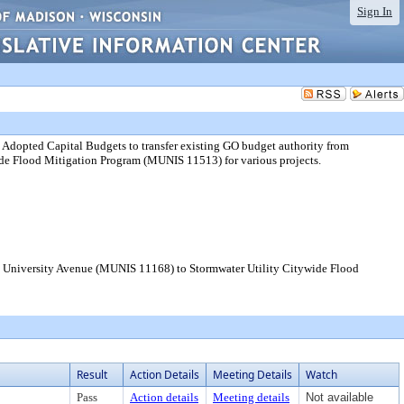
Sign In
Adopted Capital Budgets to transfer existing GO budget authority from
de Flood Mitigation Program (MUNIS 11513) for various projects.
om University Avenue (MUNIS 11168) to Stormwater Utility Citywide Flood
Result
Action Details
Meeting Details
Watch
Pass
Action details
Meeting details
Not available