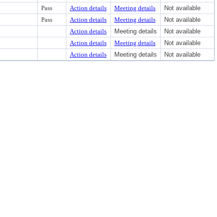
Pass
Action details
Meeting details
Not available
Pass
Action details
Meeting details
Not available
Action details
Meeting details
Not available
Action details
Meeting details
Not available
Action details
Meeting details
Not available