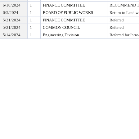
6/10/2024
1
FINANCE COMMITTEE
RECOMMEND TO 
6/5/2024
1
BOARD OF PUBLIC WORKS
Return to Lead w
5/21/2024
1
FINANCE COMMITTEE
Referred
5/21/2024
1
COMMON COUNCIL
Referred
5/14/2024
1
Engineering Division
Referred for Intr