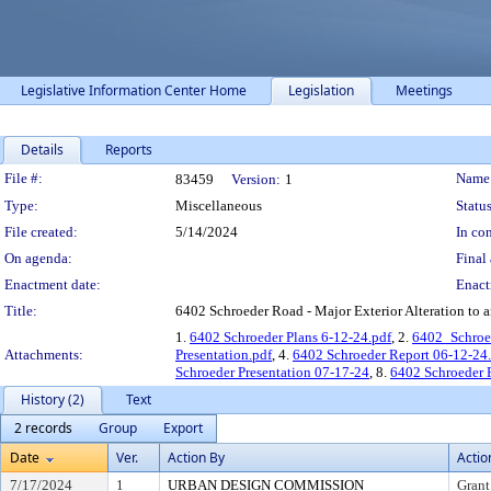
Legislative Information Center Home
Legislation
Meetings
Details
Reports
Legislation Details
File #:
Name
83459
Version:
1
Type:
Miscellaneous
Status
File created:
5/14/2024
In con
On agenda:
Final 
Enactment date:
Enact
Title:
6402 Schroeder Road - Major Exterior Alteration to an
1.
6402 Schroeder Plans 6-12-24.pdf
, 2.
6402_Schro
Attachments:
Presentation.pdf
, 4.
6402 Schroeder Report 06-12-24
Schroeder Presentation 07-17-24
, 8.
6402 Schroeder 
History (2)
Text
2 records
Group
Export
Date
Ver.
Action By
Actio
7/17/2024
1
URBAN DESIGN COMMISSION
Grant