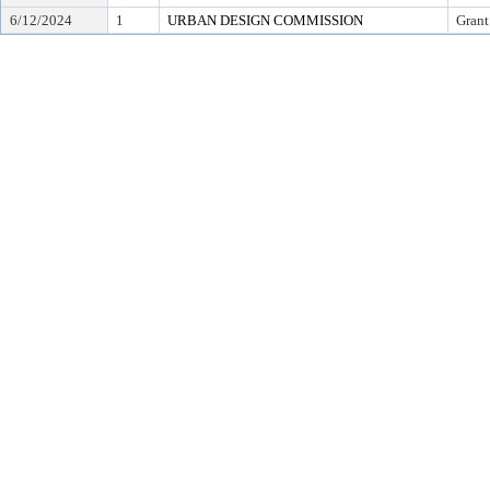
6/12/2024
1
URBAN DESIGN COMMISSION
Grant