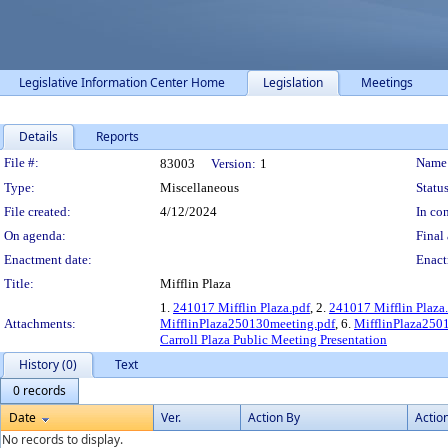
Legislative Information Center Home
Legislation
Meetings
Details
Reports
Legislation Details
File #:
Name
83003
Version:
1
Type:
Miscellaneous
Status
File created:
4/12/2024
In con
On agenda:
Final 
Enactment date:
Enact
Title:
Mifflin Plaza
1.
241017 Mifflin Plaza.pdf
, 2.
241017 Mifflin Plaza
Attachments:
MifflinPlaza250130meeting.pdf
, 6.
MifflinPlaza250
Carroll Plaza Public Meeting Presentation
History (0)
Text
0 records
Date
Ver.
Action By
Actio
No records to display.