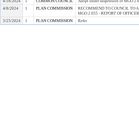
4/16/2024
1
COMMON COUNCIL
Adopt under suspension of MGO 2.05
4/8/2024
1
PLAN COMMISSION
RECOMMEND TO COUNCIL TO A
MGO 2.055 - REPORT OF OFFICE
3/25/2024
1
PLAN COMMISSION
Refer