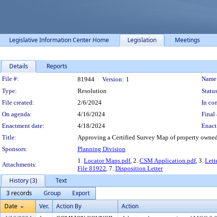
Legislative Information Center Home
Legislation
Meetings
Details
Reports
Legislation Details
File #:
Name
81944
Version:
1
Type:
Resolution
Status
File created:
2/6/2024
In con
On agenda:
4/16/2024
Final 
Enactment date:
4/18/2024
Enact
Title:
Approving a Certified Survey Map of property owned
Sponsors:
Planning Division
1.
Locator Maps.pdf
, 2.
CSM Application.pdf
, 3.
Lett
Attachments:
File 81922
, 7.
Disposition Letter
History (3)
Text
3 records
Group
Export
Date
Ver.
Action By
Action