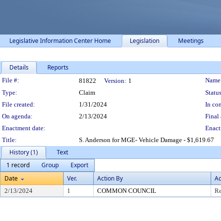
Legislative Information Center Home
Legislation
Meetings
Details
Reports
Legislation Details
File #:
Name
81822
Version:
1
Type:
Claim
Status
File created:
1/31/2024
In con
On agenda:
2/13/2024
Final 
Enactment date:
Enact
Title:
S. Anderson for MGE- Vehicle Damage - $1,619.67
History (1)
Text
1 record
Group
Export
Date
Ver.
Action By
Ac
2/13/2024
1
COMMON COUNCIL
Re