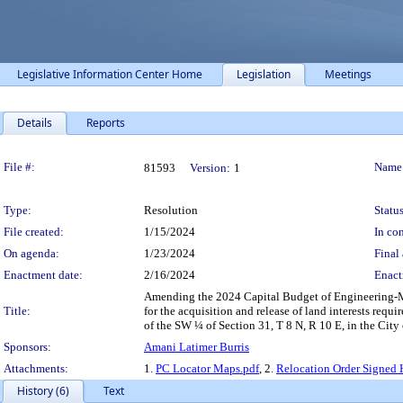
Legislative Information Center Home
Legislation
Meetings
Details
Reports
Legislation Details
File #:
Name
81593
Version:
1
Type:
Resolution
Status
File created:
1/15/2024
In con
On agenda:
1/23/2024
Final 
Enactment date:
2/16/2024
Enact
Amending the 2024 Capital Budget of Engineering-Ma
Title:
for the acquisition and release of land interests req
of the SW ¼ of Section 31, T 8 N, R 10 E, in the City 
Sponsors:
Amani Latimer Burris
Attachments:
1.
PC Locator Maps.pdf
, 2.
Relocation Order Signed 
History (6)
Text