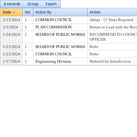
6 records
Group
Export
Date
Ver.
Action By
Action
2/13/2024
1
COMMON COUNCIL
Adopt - 15 Votes Required
2/5/2024
1
PLAN COMMISSION
Return to Lead with the Re
1/24/2024
1
BOARD OF PUBLIC WORKS
RECOMMEND TO COUNCIL
OFFICER
1/23/2024
1
BOARD OF PUBLIC WORKS
Refer
1/23/2024
1
COMMON COUNCIL
Refer
1/17/2024
1
Engineering Division
Referred for Introduction