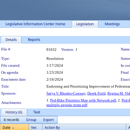
Legislative Information Center Home
Legislation
Meetings
Details
Reports
Legislation Details
File #:
Name
81632
Version:
1
Type:
Resolution
Status
File created:
1/17/2024
In con
On agenda:
1/23/2024
Final 
Enactment date:
2/16/2024
Enact
Title:
Endorsing and Prioritizing Improvement of Pedestria
Sponsors:
Satya V. Rhodes-Conway
,
Derek Field
,
Regina M. Vid
1.
Ped-Bike Priorities Map with Network.pdf
, 2.
Ped-B
Attachments:
multiple agenda items.pdf
History (6)
Text
6 records
Group
Export
Date
Ver.
Action By
A