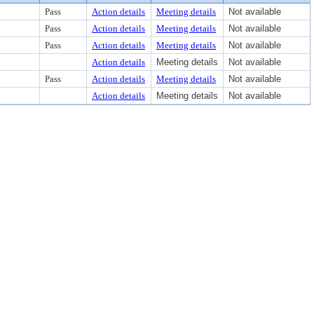
Pass
Action details
Meeting details
Not available
Pass
Action details
Meeting details
Not available
Pass
Action details
Meeting details
Not available
Action details
Meeting details
Not available
Pass
Action details
Meeting details
Not available
Action details
Meeting details
Not available