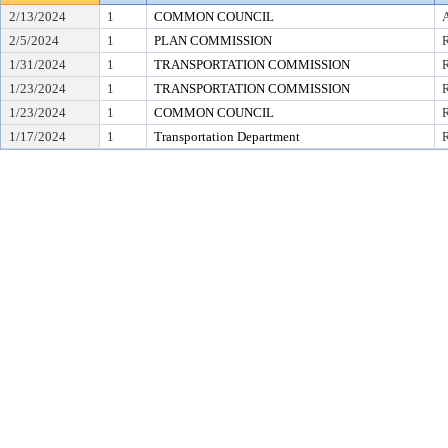
2/13/2024
1
COMMON COUNCIL
2/5/2024
1
PLAN COMMISSION
R
1/31/2024
1
TRANSPORTATION COMMISSION
1/23/2024
1
TRANSPORTATION COMMISSION
R
1/23/2024
1
COMMON COUNCIL
R
1/17/2024
1
Transportation Department
R