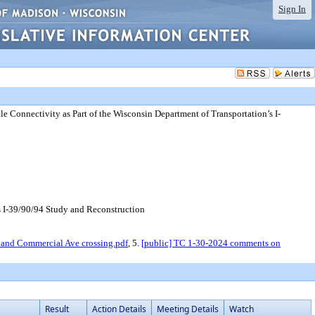
Sign In
e Connectivity as Part of the Wisconsin Department of Transportation’s I-
s I-39/90/94 Study and Reconstruction
r and Commercial Ave crossing.pdf
, 5.
[public] TC 1-30-2024 comments on
Result
Action Details
Meeting Details
Watch