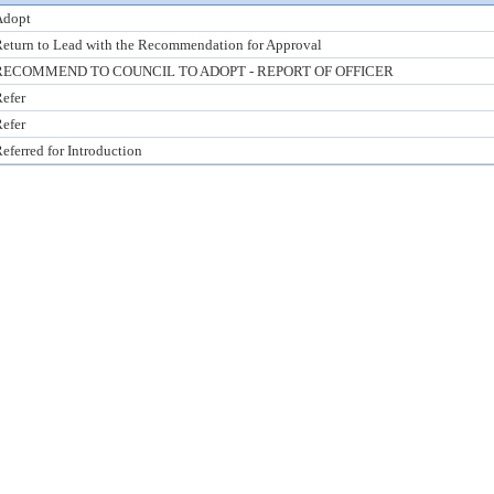
Adopt
eturn to Lead with the Recommendation for Approval
RECOMMEND TO COUNCIL TO ADOPT - REPORT OF OFFICER
efer
efer
eferred for Introduction