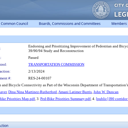
Common Council
Boards, Commissions and Committees
Members
Endorsing and Prioritizing Improvement of Pedestrian and Bicycl
:
39/90/94 Study and Reconstruction
:
Passed
trol:
TRANSPORTATION COMMISSION
action:
2/13/2024
ment #:
RES-24-00107
n and Bicycle Connectivity as Part of the Wisconsin Department of Transportation’
aver
,
Dina Nina Martinez-Rutherford
,
Amani Latimer Burris
,
John W. Duncan
ike Priorities Map.pdf
, 3.
Ped-Bike Priorities Summary.pdf
, 4.
[public] I90 corrido
ction