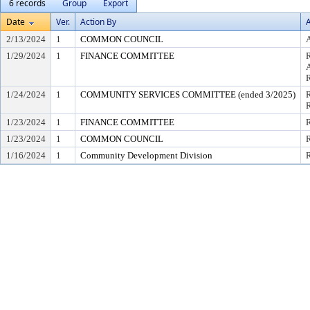
6 records
Group
Export
Date
Ver.
Action By
A
2/13/2024
1
COMMON COUNCIL
A
1/29/2024
1
FINANCE COMMITTEE
1/24/2024
1
COMMUNITY SERVICES COMMITTEE (ended 3/2025)
R
1/23/2024
1
FINANCE COMMITTEE
R
1/23/2024
1
COMMON COUNCIL
R
1/16/2024
1
Community Development Division
R