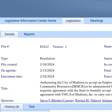
Legislative Information Center Home
Legislation
Meetings
Details
Reports
Legislation Details
File #:
Name
81612
Version:
1
Type:
Resolution
Status
File created:
1/16/2024
In con
On agenda:
2/13/2024
Final 
Enactment date:
2/16/2024
Enact
Authorizing the City of Madison to accept an Emplo
Community Resources (DEHCR) to be administered b
Title:
requisite agreement with the State to formally acce
agreement with YWCA of Madison, Inc. to carry out t
Sponsors:
Satya V. Rhodes-Conway
,
Regina M. Vidaver
,
Juliana
History (6)
Text