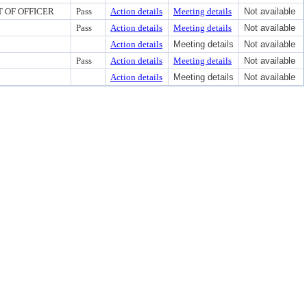
 OF OFFICER
Pass
Action details
Meeting details
Not available
Pass
Action details
Meeting details
Not available
Action details
Meeting details
Not available
Pass
Action details
Meeting details
Not available
Action details
Meeting details
Not available