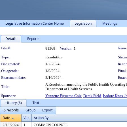
Legislative Information Center Home
Legislation
Meetings
Details
Reports
Legislation Details
File #:
Name
81368
Version:
1
Type:
Resolution
Status
File created:
1/2/2024
In con
On agenda:
1/9/2024
Final 
Enactment date:
2/16/2024
Enact
A Resolution amending the Public Health Operating B
Title:
Department of Health Services
Sponsors:
Yannette Figueroa Cole
,
Derek Field
,
Isadore Knox Jr
History (6)
Text
6 records
Group
Export
Date
Ver.
Action By
2/13/2024
1
COMMON COUNCIL