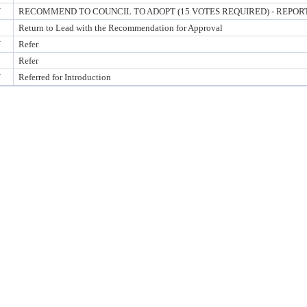
Y
RECOMMEND TO COUNCIL TO ADOPT (15 VOTES REQUIRED) - REPORT
Return to Lead with the Recommendation for Approval
Y
Refer
Refer
Y
Referred for Introduction