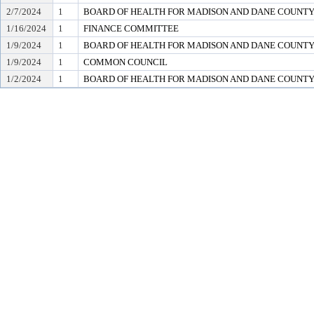
2/7/2024
1
BOARD OF HEALTH FOR MADISON AND DANE COUNT
1/16/2024
1
FINANCE COMMITTEE
1/9/2024
1
BOARD OF HEALTH FOR MADISON AND DANE COUNT
1/9/2024
1
COMMON COUNCIL
1/2/2024
1
BOARD OF HEALTH FOR MADISON AND DANE COUNT