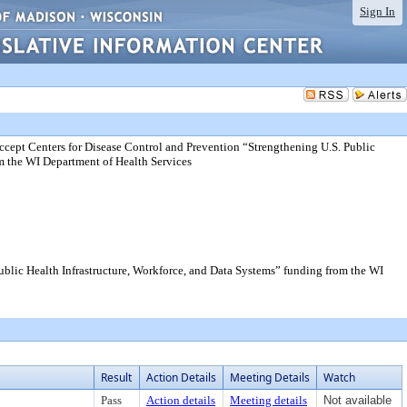
Sign In
cept Centers for Disease Control and Prevention “Strengthening U.S. Public
om the WI Department of Health Services
blic Health Infrastructure, Workforce, and Data Systems” funding from the WI
Result
Action Details
Meeting Details
Watch
Pass
Action details
Meeting details
Not available