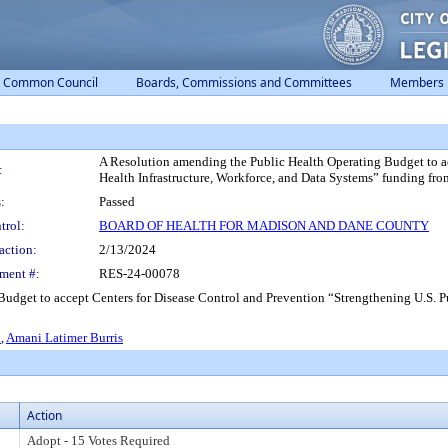
Common Council
Boards, Commissions and Committees
Members
A Resolution amending the Public Health Operating Budget to ac
:
Health Infrastructure, Workforce, and Data Systems” funding fr
:
Passed
trol:
BOARD OF HEALTH FOR MADISON AND DANE COUNTY
action:
2/13/2024
ment #:
RES-24-00078
udget to accept Centers for Disease Control and Prevention “Strengthening U.S. Pu
.
,
Amani Latimer Burris
Action
Adopt - 15 Votes Required