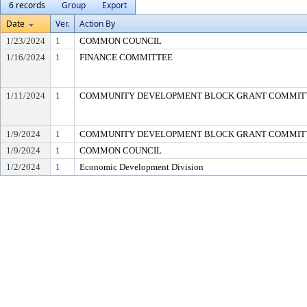
6 records
Group
Export
Date
Ver.
Action By
1/23/2024
1
COMMON COUNCIL
1/16/2024
1
FINANCE COMMITTEE
1/11/2024
1
COMMUNITY DEVELOPMENT BLOCK GRANT COMMIT
1/9/2024
1
COMMUNITY DEVELOPMENT BLOCK GRANT COMMIT
1/9/2024
1
COMMON COUNCIL
1/2/2024
1
Economic Development Division