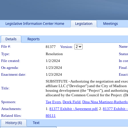
Legislative Information Center Home
Legislation
Meetings
Details
Reports
Legislation Details
File #:
Name
81377
Version:
Type:
Resolution
Status
File created:
1/2/2024
In con
On agenda:
1/23/2024
Final 
Enactment date:
1/23/2024
Enact
SUBSTITUTE - Authorizing the negotiation and exec
affiliate LLC (“Developer”) and the City of Madison f
Title:
housing development (the “Project”), and authorizing
allocated by the Common Council for the Project. (Di
Sponsors:
Tag Evers
,
Derek Field
,
Dina Nina Martinez-Rutherfo
Attachments:
1.
81377 Exhibit - Agreement.pdf
, 2.
81377 Exhibit -
Related files:
80111
History (6)
Text