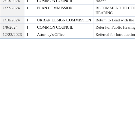
2/13/2024
1
COMMON COUNCIL
Adopt
1/22/2024
1
PLAN COMMISSION
RECOMMEND TO COUN
HEARING
1/10/2024
1
URBAN DESIGN COMMISSION
Return to Lead with th
1/9/2024
1
COMMON COUNCIL
Refer For Public Hearin
12/22/2023
1
Attorney's Office
Referred for Introductio