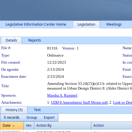
Legislative Information Center Home
Legislation
Meetings
Details
Reports
Legislation Details
File #:
Name
81316
Version:
1
Type:
Ordinance
Status
File created:
12/22/2023
In con
On agenda:
2/13/2024
Final 
Enactment date:
2/23/2024
Enact
Amending Section 33.24(15)(e)12.b. related to Upper
Title:
measured in Urban Design District 8. (Alder District 6
Sponsors:
Marsha A. Rummel
Attachments:
1.
UDD 8 Amendment Staff Memo.pdf
, 2.
Link to De
History (5)
Text
5 records
Group
Export
Date
Ver.
Action By
Action