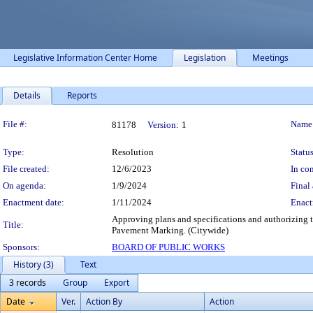
Legislative Information Center Home
Legislation
Meetings
Details
Reports
Legislation Details
File #:
Name
81178
Version:
1
Type:
Resolution
Status
File created:
12/6/2023
In con
On agenda:
1/9/2024
Final 
Enactment date:
1/11/2024
Enact
Approving plans and specifications and authorizing 
Title:
Pavement Marking. (Citywide)
Sponsors:
BOARD OF PUBLIC WORKS
History (3)
Text
3 records
Group
Export
Date
Ver.
Action By
Action