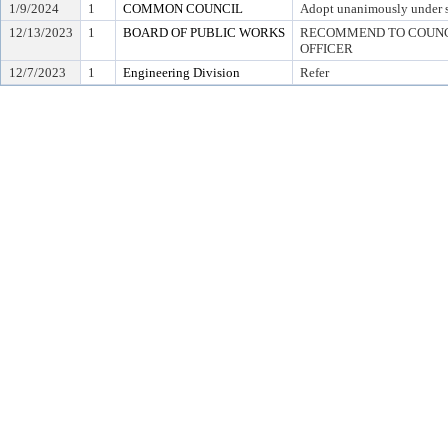
1/9/2024
1
COMMON COUNCIL
Adopt unanimously under 
12/13/2023
1
BOARD OF PUBLIC WORKS
RECOMMEND TO COUNCI
OFFICER
12/7/2023
1
Engineering Division
Refer