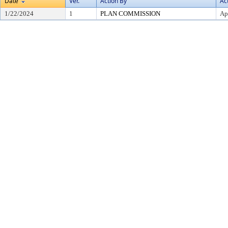
Date
Ver.
Action By
Ac
1/22/2024
1
PLAN COMMISSION
Ap