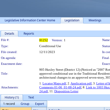
Legislative Information Center Home
Legislation
Meetings
Details
Reports
Legislation Details
File #:
Name
81252
Version:
1
Type:
Conditional Use
Status
File created:
12/11/2023
In con
On agenda:
Final 
Enactment date:
Enact
905 Huxley Street (District 12) (Noticed as "2007 Rot
Title:
approved conditional use in the Traditional Residenti
architectural changes to an approved seven-story, 30
1.
Locator Maps.pdf
, 2.
Application.pdf
, 3.
Letter of 
Attachments:
Comments 01-06_01-08-24.pdf
, 8.
Link to 1003 Hux
24.pdf
, 11.
Disposition Letter
History (1)
Text
1 record
Group
Export