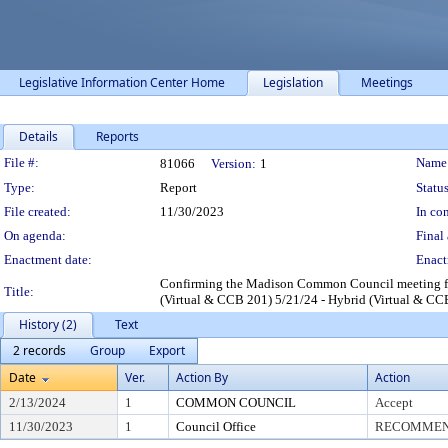
Legislative Information Center Home
Legislation
Meetings
Details
Reports
Legislation Details
File #:
Name
81066
Version:
1
Type:
Report
Status
File created:
11/30/2023
In con
On agenda:
Final 
Enactment date:
Enact
Confirming the Madison Common Council meeting for
Title:
(Virtual & CCB 201) 5/21/24 - Hybrid (Virtual & CC
History (2)
Text
2 records
Group
Export
Date
Ver.
Action By
Action
2/13/2024
1
COMMON COUNCIL
Accept
11/30/2023
1
Council Office
RECOMMEND