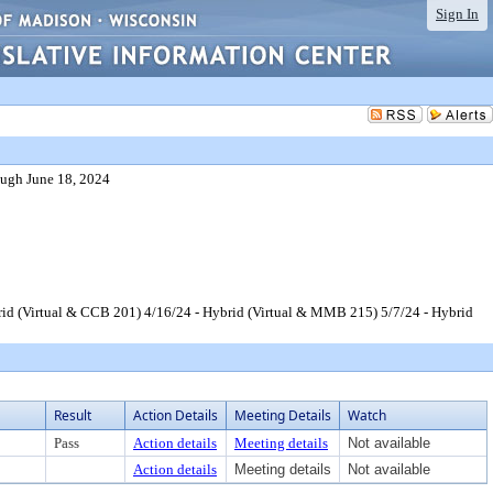
Sign In
ugh June 18, 2024
id (Virtual & CCB 201) 4/16/24 - Hybrid (Virtual & MMB 215) 5/7/24 - Hybrid
Result
Action Details
Meeting Details
Watch
Pass
Action details
Meeting details
Not available
Action details
Meeting details
Not available