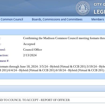
Common Council
Boards, Commissions and Committees
Members
:
Confirming the Madison Common Council meeting formats thro
:
Accepted
trol:
Council Office
action:
2/13/2024
ment #:
mats through June 18, 2024: 3/5/24 - Hybrid (Virtual & CCB 201) 3/19/24 - Hybr
B 201) 6/4/24 - Hybrid (Virtual & CCB 201) 6/18/24 - Hybrid (Virtual & CCB 201)
 TO COUNCIL TO ACCEPT - REPORT OF OFFICER