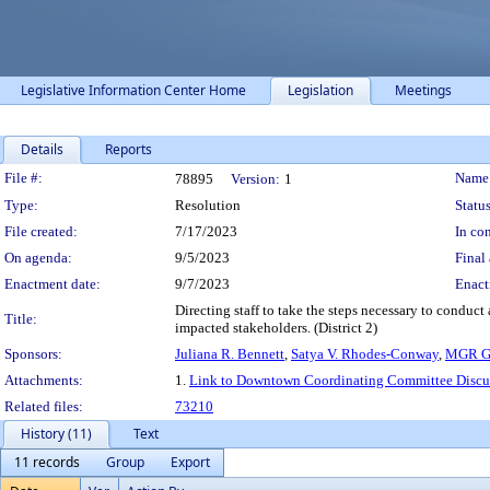
Legislative Information Center Home
Legislation
Meetings
Details
Reports
Legislation Details
File #:
Name
78895
Version:
1
Type:
Resolution
Status
File created:
7/17/2023
In con
On agenda:
9/5/2023
Final 
Enactment date:
9/7/2023
Enact
Directing staff to take the steps necessary to conduct
Title:
impacted stakeholders. (District 2)
Sponsors:
Juliana R. Bennett
,
Satya V. Rhodes-Conway
,
MGR Go
Attachments:
1.
Link to Downtown Coordinating Committee Discu
Related files:
73210
History (11)
Text
11 records
Group
Export