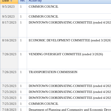
Date
Ver.
Action By
9/5/2023
1
COMMON COUNCIL
9/5/2023
1
COMMON COUNCIL
8/17/2023
1
DOWNTOWN COORDINATING COMMITTEE (ended 4/202
8/16/2023
1
ECONOMIC DEVELOPMENT COMMITTEE (ended 3/2026
7/26/2023
1
VENDING OVERSIGHT COMMITTEE (ended 3/2026)
7/26/2023
1
TRANSPORTATION COMMISSION
7/25/2023
1
DOWNTOWN COORDINATING COMMITTEE (ended 4/202
7/25/2023
1
DOWNTOWN COORDINATING COMMITTEE (ended 4/202
7/25/2023
1
DOWNTOWN COORDINATING COMMITTEE (ended 4/202
7/25/2023
1
COMMON COUNCIL
7/18/2023
1
Department of Planning and Community and Economic Dev