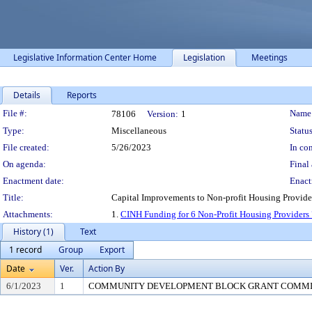
Legislative Information Center Home
Legislation
Meetings
Details
Reports
Legislation Details
File #:
Name
78106
Version:
1
Type:
Miscellaneous
Status
File created:
5/26/2023
In con
On agenda:
Final 
Enactment date:
Enact
Title:
Capital Improvements to Non-profit Housing Provide
Attachments:
1.
CINH Funding for 6 Non-Profit Housing Providers
History (1)
Text
1 record
Group
Export
Date
Ver.
Action By
6/1/2023
1
COMMUNITY DEVELOPMENT BLOCK GRANT COMM