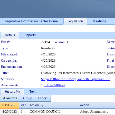
Legislative Information Center Home
Legislation
Meetings
Details
Reports
Legislation Details
File #:
Name
77194
Version:
1
Type:
Resolution
Status
File created:
4/10/2023
In con
On agenda:
4/25/2023
Final 
Enactment date:
4/28/2023
Enact
Title:
Dissolving Tax Incremental District (TID) #29 (Allie
Sponsors:
Satya V. Rhodes-Conway
,
Yannette Figueroa Cole
Attachments:
1.
RES-22-00471
History (4)
Text
4 records
Group
Export
Date
Ver.
Action By
Action
4/25/2023
1
COMMON COUNCIL
Adopt Unanimously