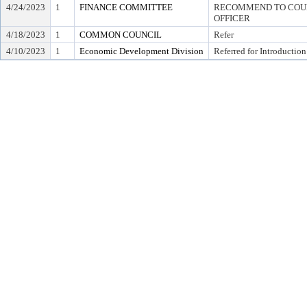
4/24/2023
1
FINANCE COMMITTEE
RECOMMEND TO COUNC
OFFICER
4/18/2023
1
COMMON COUNCIL
Refer
4/10/2023
1
Economic Development Division
Referred for Introduction