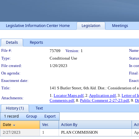
Legislative Information Center Home
Legislation
Meetings
Details
Reports
Legislation Details
File #:
Name
75709
Version:
1
Type:
Conditional Use
Status
File created:
1/20/2023
In con
On agenda:
Final 
Enactment date:
Enact
Title:
141 S Butler Street; 6th Ald. Dist.: Consideration of
1.
Locator Maps.pdf
, 2.
Application.pdf
, 3.
Letter of 
Attachments:
Comments.pdf
, 8.
Public Comment 2-27-23.pdf
, 9.
Di
History (1)
Text
1 record
Group
Export
Date
Ver.
Action By
Ac
2/27/2023
1
PLAN COMMISSION
Ap