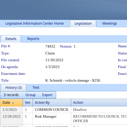
Legislative Information Center Home
Legislation
Meetings
Details
Reports
Legislation Details
File #:
Name
74932
Version:
1
Type:
Claim
Status
File created:
11/30/2022
In con
On agenda:
1/3/2023
Final 
Enactment date:
Enact
Title:
K. Schmidt - vehicle damage - $250.
History (3)
Text
3 records
Group
Export
Date
Ver.
Action By
Action
1/3/2023
1
COMMON COUNCIL
Disallow
12/28/2022
1
Risk Manager
RECOMMEND TO COUNCIL TO D
OFFICER