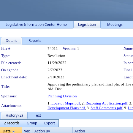
Legislative Information Center Home
Legislation
Meetings
Details
Reports
Legislation Details
File #:
Name
74911
Version:
1
Type:
Resolution
Status
File created:
11/29/2022
In con
On agenda:
2/7/2023
Final 
Enactment date:
2/10/2023
Enact
Approving the preliminary plat and final plat of The
Title:
Ald. Dist.
Sponsors:
Planning Division
1.
Locator Maps.pdf
, 2.
Rezoning Application.pdf
, 3.
Attachments:
Development Plans.pdf
, 8.
Staff Comments.pdf
, 9.
Li
History (2)
Text
2 records
Group
Export
Date
Ver.
Action By
Action