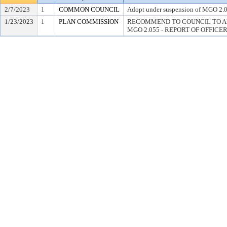
2/7/2023
1
COMMON COUNCIL
Adopt under suspension of MGO 2.
1/23/2023
1
PLAN COMMISSION
RECOMMEND TO COUNCIL TO A
MGO 2.055 - REPORT OF OFFICE