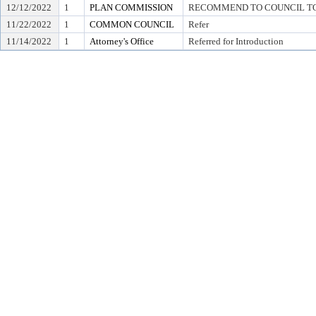
12/12/2022
1
PLAN COMMISSION
RECOMMEND TO COUNCIL TO 
11/22/2022
1
COMMON COUNCIL
Refer
11/14/2022
1
Attorney's Office
Referred for Introduction