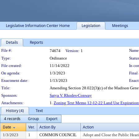
Legislative Information Center Home
Legislation
Meetings
Details
Reports
Legislation Details
File #:
Name
74674
Version:
1
Type:
Ordinance
Status
File created:
11/14/2022
In con
On agenda:
1/3/2023
Final 
Enactment date:
1/13/2023
Enact
Title:
Amending Section 28.022(3)(c) of the Madison Gener
Sponsors:
Satya V. Rhodes-Conway
Attachments:
1.
Zoning Text Memo 12-12-22 Land Use Expirations
History (4)
Text
4 records
Group
Export
Date
Ver.
Action By
Action
1/3/2023
1
COMMON COUNCIL
Adopt and Close the Public Hear