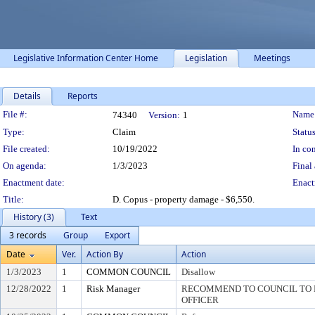
Legislative Information Center Home
Legislation
Meetings
Details
Reports
Legislation Details
File #:
Name
74340
Version:
1
Type:
Claim
Status
File created:
10/19/2022
In con
On agenda:
1/3/2023
Final 
Enactment date:
Enact
Title:
D. Copus - property damage - $6,550.
History (3)
Text
3 records
Group
Export
Date
Ver.
Action By
Action
1/3/2023
1
COMMON COUNCIL
Disallow
12/28/2022
1
Risk Manager
RECOMMEND TO COUNCIL TO D
OFFICER