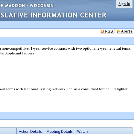
Sign In
a non-competitive, 1-year service contract with two optional 2-year renewal terms
hter Applicant Process
al terms with National Testing Network, Inc. as a consultant for the Firefighter
Action Details
Meeting Details
Watch