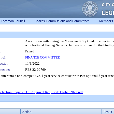
Common Council
Boards, Commissions and Committees
Members
A resolution authorizing the Mayor and City Clerk to enter into 
:
with National Testing Network, Inc. as consultant for the Firefig
:
Passed
trol:
FINANCE COMMITTEE
action:
11/1/2022
ment #:
RES-22-00769
enter into a non-competitive, 1-year service contract with two optional 2-year renew
Selection Request - CC Approval Required October 2022.pdf
Action
Result