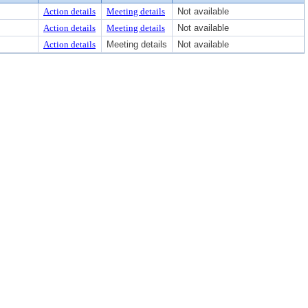
Action details
Meeting details
Not available
Action details
Meeting details
Not available
Action details
Meeting details
Not available