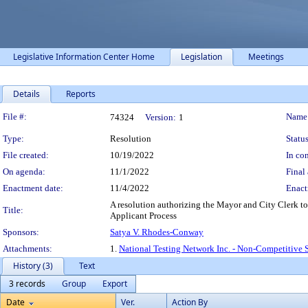
Legislative Information Center Home
Legislation
Meetings
Details
Reports
Legislation Details
File #:
Name
74324
Version:
1
Type:
Resolution
Status
File created:
10/19/2022
In con
On agenda:
11/1/2022
Final 
Enactment date:
11/4/2022
Enact
A resolution authorizing the Mayor and City Clerk to 
Title:
Applicant Process
Sponsors:
Satya V. Rhodes-Conway
Attachments:
1.
National Testing Network Inc. - Non-Competitive 
History (3)
Text
3 records
Group
Export
Date
Ver.
Action By