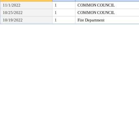
11/1/2022
1
COMMON COUNCIL
10/25/2022
1
COMMON COUNCIL
10/19/2022
1
Fire Department