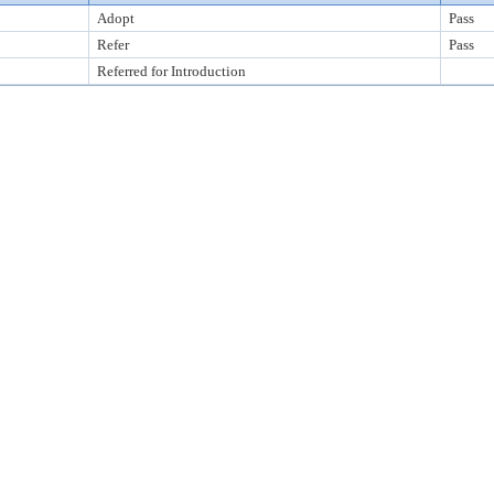
Adopt
Pass
Refer
Pass
Referred for Introduction