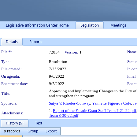
Legislative Information Center Home
Legislation
Meetings
Details
Reports
Legislation Details
File #:
Name
72854
Version:
1
Type:
Resolution
Status
File created:
7/25/2022
In con
On agenda:
9/6/2022
Final 
Enactment date:
9/7/2022
Enact
Approving and Implementing Changes to the City of 
Title:
and strengthen the program.
Sponsors:
Satya V. Rhodes-Conway
,
Yannette Figueroa Cole
,
Ja
1.
Report of the Facade Grant Staff Team 7-21-22.pdf
Attachments:
Team 8-30-22.pdf
History (9)
Text
9 records
Group
Export