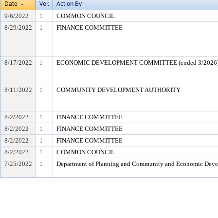
Date
Ver.
Action By
9/6/2022
1
COMMON COUNCIL
8/29/2022
1
FINANCE COMMITTEE
8/17/2022
1
ECONOMIC DEVELOPMENT COMMITTEE (ended 3/2026
8/11/2022
1
COMMUNITY DEVELOPMENT AUTHORITY
8/2/2022
1
FINANCE COMMITTEE
8/2/2022
1
FINANCE COMMITTEE
8/2/2022
1
FINANCE COMMITTEE
8/2/2022
1
COMMON COUNCIL
7/25/2022
1
Department of Planning and Community and Economic Dev