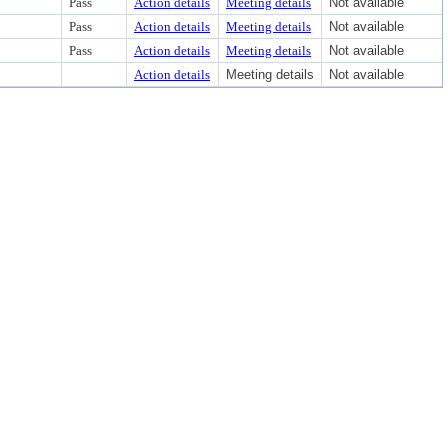
Pass
Action details
Meeting details
Not available
Pass
Action details
Meeting details
Not available
Pass
Action details
Meeting details
Not available
Action details
Meeting details
Not available