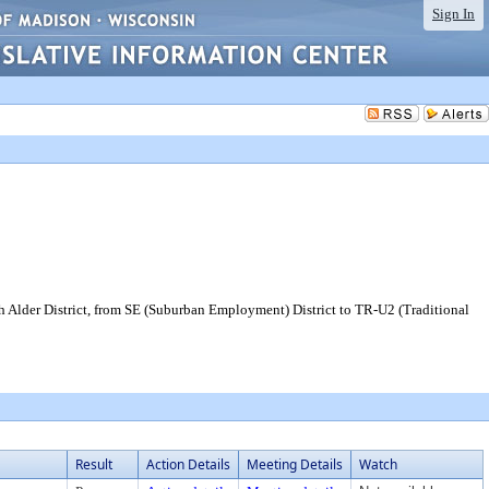
Sign In
h Alder District, from SE (Suburban Employment) District to TR-U2 (Traditional
Result
Action Details
Meeting Details
Watch