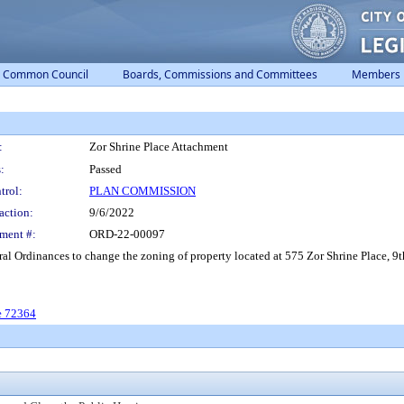
Common Council
Boards, Commissions and Committees
Members
:
Zor Shrine Place Attachment
:
Passed
trol:
PLAN COMMISSION
action:
9/6/2022
ment #:
ORD-22-00097
l Ordinances to change the zoning of property located at 575 Zor Shrine Place, 9t
e 72364