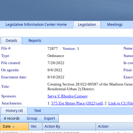
Legislative Information Center Home
Legislation
Meetings
Details
Reports
Legislation Details
File #:
Name
72877
Version:
1
Type:
Ordinance
Status
File created:
7/26/2022
In con
On agenda:
9/6/2022
Final 
Enactment date:
9/16/2022
Enact
Creating Section 28.022-00587 of the Madison Genera
Title:
Residential-Urban 2) District.
Sponsors:
Satya V. Rhodes-Conway
Attachments:
1.
575 Zor Shrine Place (2022).pdf
, 2.
Link to CU Fil
History (4)
Text
4 records
Group
Export
Date
Ver.
Action By
Action