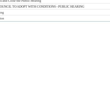
s and Close the Public Hearing
UNCIL TO ADOPT WITH CONDITIONS - PUBLIC HEARING
ing
tion