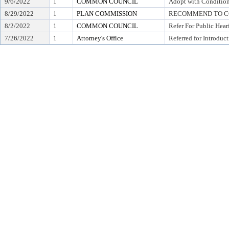
9/6/2022
1
COMMON COUNCIL
Adopt with Condition
8/29/2022
1
PLAN COMMISSION
RECOMMEND TO CO
8/2/2022
1
COMMON COUNCIL
Refer For Public Hear
7/26/2022
1
Attorney's Office
Referred for Introduc