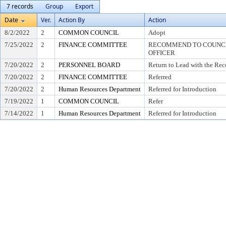
7 records
Group
Export
Date
Ver.
Action By
Action
8/2/2022
2
COMMON COUNCIL
Adopt
7/25/2022
2
FINANCE COMMITTEE
RECOMMEND TO COUNCIL
OFFICER
7/20/2022
2
PERSONNEL BOARD
Return to Lead with the Re
7/20/2022
2
FINANCE COMMITTEE
Referred
7/20/2022
2
Human Resources Department
Referred for Introduction
7/19/2022
1
COMMON COUNCIL
Refer
7/14/2022
1
Human Resources Department
Referred for Introduction