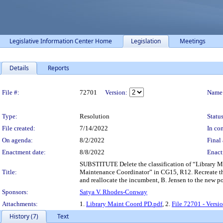
Legislative Information Center Home
Legislation
Meetings
Details
Reports
Legislation Details
File #:
72701
Version:
Name
Type:
Resolution
Status
File created:
7/14/2022
In con
On agenda:
8/2/2022
Final 
Enactment date:
8/8/2022
Enact
SUBSTITUTE Delete the classification of “Library Ma
Title:
Maintenance Coordinator” in CG15, R12. Recreate th
and reallocate the incumbent, B. Jensen to the new p
Sponsors:
Satya V. Rhodes-Conway
Attachments:
1.
Library Maint Coord PD.pdf
, 2.
File 72701 - Versi
History (7)
Text