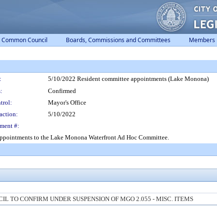
Common Council
Boards, Commissions and Committees
Members
:
5/10/2022 Resident committee appointments (Lake Monona)
:
Confirmed
trol:
Mayor's Office
action:
5/10/2022
ment #:
 appointments to the Lake Monona Waterfront Ad Hoc Committee.
 TO CONFIRM UNDER SUSPENSION OF MGO 2.055 - MISC. ITEMS