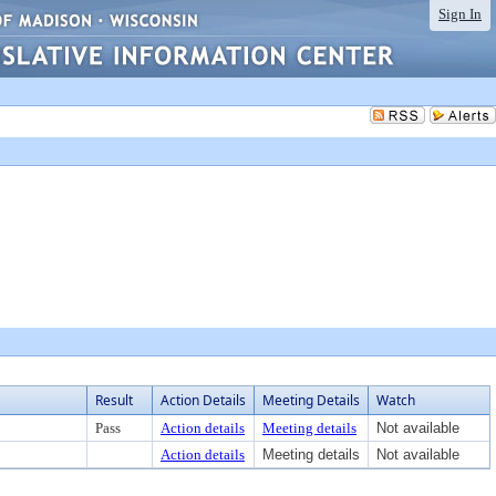
Sign In
Result
Action Details
Meeting Details
Watch
Pass
Action details
Meeting details
Not available
Action details
Meeting details
Not available