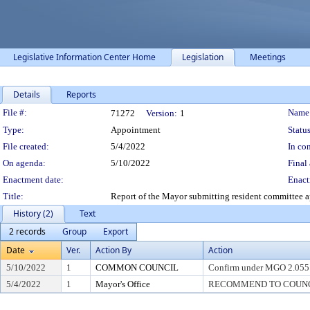
Legislative Information Center Home
Legislation
Meetings
Details
Reports
Legislation Details
File #:
Name
71272
Version:
1
Type:
Appointment
Status
File created:
5/4/2022
In con
On agenda:
5/10/2022
Final 
Enactment date:
Enact
Title:
Report of the Mayor submitting resident committee
History (2)
Text
2 records
Group
Export
Date
Ver.
Action By
Action
5/10/2022
1
COMMON COUNCIL
Confirm under MGO 2.055
5/4/2022
1
Mayor's Office
RECOMMEND TO COUNCIL