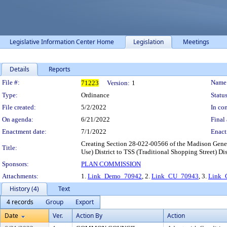
Legislative Information Center Home
Legislation
Meetings
Details
Reports
Legislation Details
File #:
Name
71223
Version:
1
Type:
Ordinance
Status
File created:
5/2/2022
In con
On agenda:
6/21/2022
Final 
Enactment date:
7/1/2022
Enact
Creating Section 28-022-00566 of the Madison Gene
Title:
Use) District to TSS (Traditional Shopping Street) Dist
Sponsors:
PLAN COMMISSION
Attachments:
1.
Link_Demo_70942
, 2.
Link_CU_70943
, 3.
Link_
History (4)
Text
4 records
Group
Export
Date
Ver.
Action By
Action