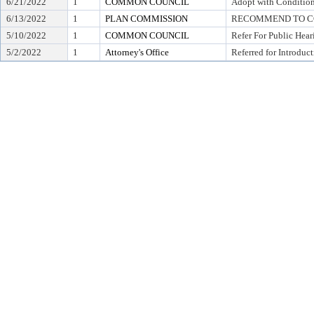
6/21/2022
1
COMMON COUNCIL
Adopt with Condition
6/13/2022
1
PLAN COMMISSION
RECOMMEND TO CO
5/10/2022
1
COMMON COUNCIL
Refer For Public Hear
5/2/2022
1
Attorney's Office
Referred for Introduc