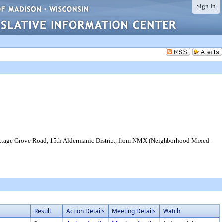
Sign In
ottage Grove Road, 15th Aldermanic District, from NMX (Neighborhood Mixed-
Result
Action Details
Meeting Details
Watch