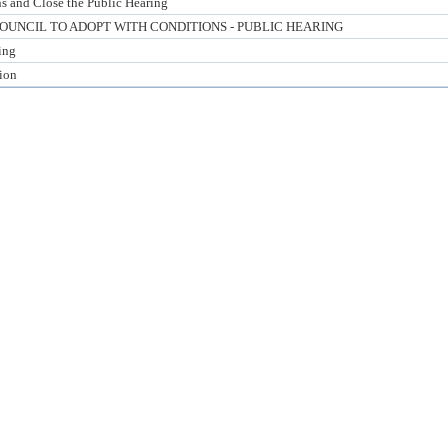
s and Close the Public Hearing
UNCIL TO ADOPT WITH CONDITIONS - PUBLIC HEARING
ing
tion