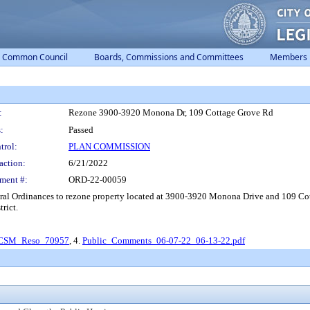
Common Council
Boards, Commissions and Committees
Members
:
Rezone 3900-3920 Monona Dr, 109 Cottage Grove Rd
:
Passed
trol:
PLAN COMMISSION
action:
6/21/2022
ment #:
ORD-22-00059
ral Ordinances to rezone property located at 3900-3920 Monona Drive and 109 C
rict.
CSM_Reso_70957
, 4.
Public_Comments_06-07-22_06-13-22.pdf