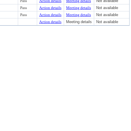
Pass
Action details
Meeting details
Not available
Pass
Action details
Meeting details
Not available
Pass
Action details
Meeting details
Not available
Action details
Meeting details
Not available