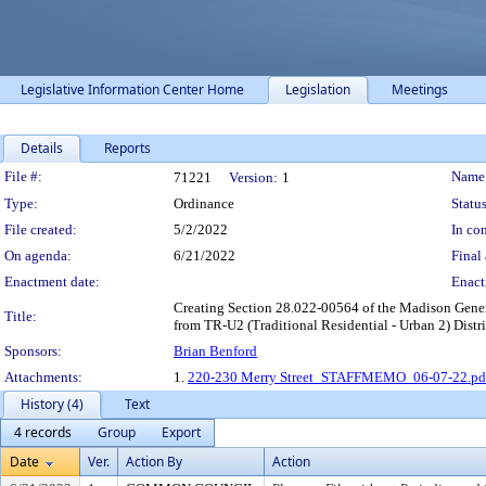
Legislative Information Center Home
Legislation
Meetings
Details
Reports
Legislation Details
File #:
Name
71221
Version:
1
Type:
Ordinance
Status
File created:
5/2/2022
In con
On agenda:
6/21/2022
Final 
Enactment date:
Enact
Creating Section 28.022-00564 of the Madison Genera
Title:
from TR-U2 (Traditional Residential - Urban 2) Distri
Sponsors:
Brian Benford
Attachments:
1.
220-230 Merry Street_STAFFMEMO_06-07-22.pd
History (4)
Text
4 records
Group
Export
Date
Ver.
Action By
Action