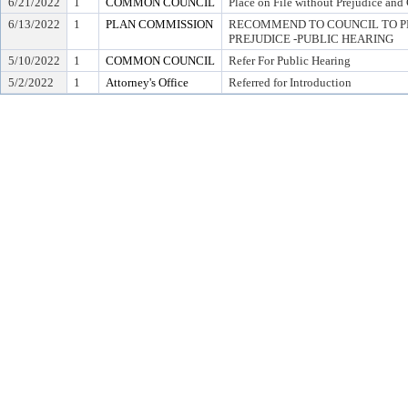
6/21/2022
1
COMMON COUNCIL
Place on File without Prejudice and
6/13/2022
1
PLAN COMMISSION
RECOMMEND TO COUNCIL TO P
PREJUDICE -PUBLIC HEARING
5/10/2022
1
COMMON COUNCIL
Refer For Public Hearing
5/2/2022
1
Attorney's Office
Referred for Introduction