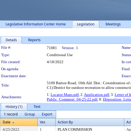
Legislative Information Center Home
Legislation
Meetings
Details
Reports
Legislation Details
File #:
Name
71081
Version:
1
Type:
Conditional Use
Status
File created:
4/18/2022
In con
On agenda:
Final 
Enactment date:
Enact
5109 Barton Road; 10th Ald. Dist.: Consideration of 
Title:
C1) District for outdoor recreation to allow constru
1.
Locator Maps.pdf
, 2.
Application.pdf
, 3.
Letter of 
Attachments:
Public_Comment_04-25-22.pdf
, 8.
Disposition_Lette
History (1)
Text
1 record
Group
Export
Date
Ver.
Action By
Ac
4/25/2022
1
PLAN COMMISSION
Ap