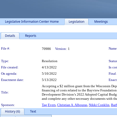
Legislative Information Center Home
Legislation
Meetings
Details
Reports
Legislation Details
File #:
Name
70986
Version:
1
Type:
Resolution
Status
File created:
4/13/2022
In con
On agenda:
5/10/2022
Final 
Enactment date:
5/13/2022
Enact
Accepting a $2 million grant from the Wisconsin De
financing of costs related to the Bayview Foundati
Title:
Development Division’s 2022 Adopted Capital Budget 
and complete any other necessary documents with the S
Sponsors:
Tag Evers
,
Christian A. Albouras
,
Nikki Conklin
,
Bar
History (6)
Text