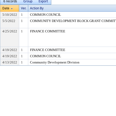
6 records
Group
Export
Date
Ver.
Action By
5/10/2022
1
COMMON COUNCIL
5/5/2022
1
COMMUNITY DEVELOPMENT BLOCK GRANT COMMIT
4/25/2022
1
FINANCE COMMITTEE
4/19/2022
1
FINANCE COMMITTEE
4/19/2022
1
COMMON COUNCIL
4/13/2022
1
Community Development Division