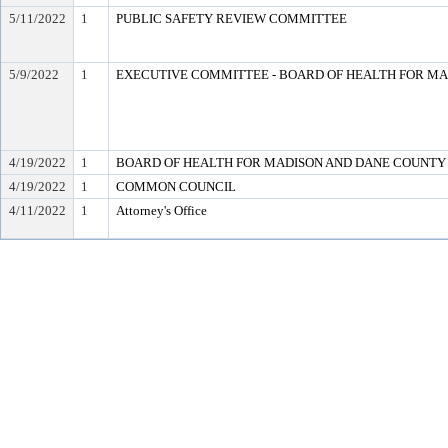
5/11/2022
1
PUBLIC SAFETY REVIEW COMMITTEE
5/9/2022
1
EXECUTIVE COMMITTEE - BOARD OF HEALTH FOR M
4/19/2022
1
BOARD OF HEALTH FOR MADISON AND DANE COUNTY
4/19/2022
1
COMMON COUNCIL
4/11/2022
1
Attorney's Office