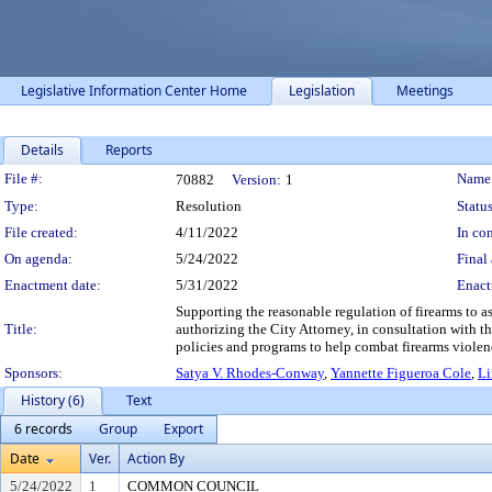
Legislative Information Center Home
Legislation
Meetings
Details
Reports
Legislation Details
File #:
Name
70882
Version:
1
Type:
Resolution
Status
File created:
4/11/2022
In con
On agenda:
5/24/2022
Final 
Enactment date:
5/31/2022
Enact
Supporting the reasonable regulation of firearms to 
Title:
authorizing the City Attorney, in consultation with t
policies and programs to help combat firearms violen
Sponsors:
Satya V. Rhodes-Conway
,
Yannette Figueroa Cole
,
Li
History (6)
Text
6 records
Group
Export
Date
Ver.
Action By
5/24/2022
1
COMMON COUNCIL