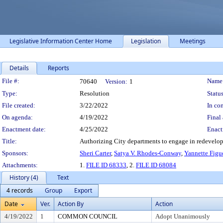
Legislative Information Center Home
Legislation
Meetings
Details
Reports
Legislation Details
File #:
Name
70640
Version:
1
Type:
Resolution
Status
File created:
3/22/2022
In con
On agenda:
4/19/2022
Final 
Enactment date:
4/25/2022
Enact
Title:
Authorizing City departments to engage in redevelop
Sponsors:
Sheri Carter
,
Satya V. Rhodes-Conway
,
Yannette Figu
Attachments:
1.
FILE ID 68333
, 2.
FILE ID 68084
History (4)
Text
4 records
Group
Export
Date
Ver.
Action By
Action
4/19/2022
1
COMMON COUNCIL
Adopt Unanimously