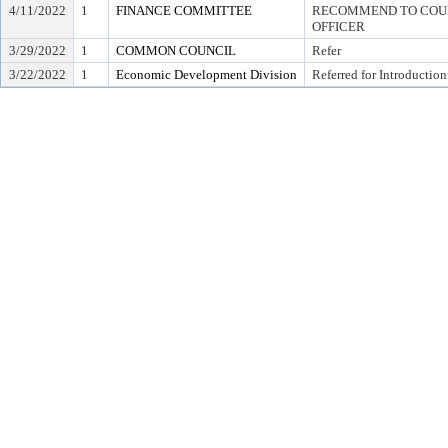
4/11/2022
1
FINANCE COMMITTEE
RECOMMEND TO COUNC
OFFICER
3/29/2022
1
COMMON COUNCIL
Refer
3/22/2022
1
Economic Development Division
Referred for Introduction