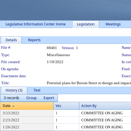
Legislative Information Center Home
Legislation
Meetings
Details
Reports
Legislation Details
File #:
Name
69401
Version:
1
Type:
Miscellaneous
Status
File created:
1/19/2022
In con
On agenda:
Final 
Enactment date:
Enact
Title:
Potential plans for Broom Street re-design and impa
History (3)
Text
3 records
Group
Export
Date
Ver.
Action By
3/23/2022
1
COMMITTEE ON AGING
2/23/2022
1
COMMITTEE ON AGING
1/26/2022
1
COMMITTEE ON AGING