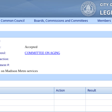
Common Council
Boards, Commissions and Committees
Members
:
:
Accepted
trol:
COMMITTEE ON AGING
action:
ment #:
ct on Madison Metro services
Action
Result