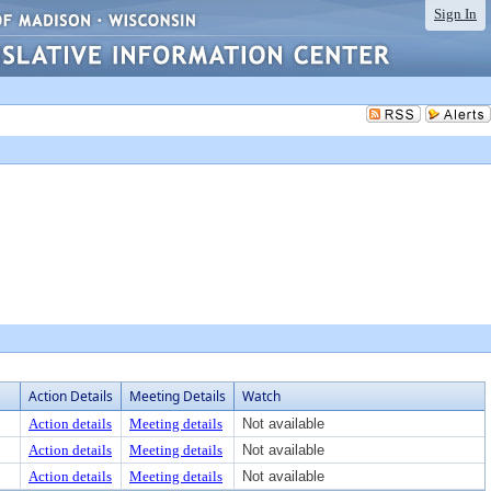
Sign In
Action Details
Meeting Details
Watch
Action details
Meeting details
Not available
Action details
Meeting details
Not available
Action details
Meeting details
Not available