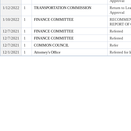
Approval
1/12/2022
1
TRANSPORTATION COMMISSION
Return to Le
Approval
1/10/2022
1
FINANCE COMMITTEE
RECOMMEND
REPORT OF 
12/7/2021
1
FINANCE COMMITTEE
Referred
12/7/2021
1
FINANCE COMMITTEE
Referred
12/7/2021
1
COMMON COUNCIL
Refer
12/1/2021
1
Attorney's Office
Referred for 