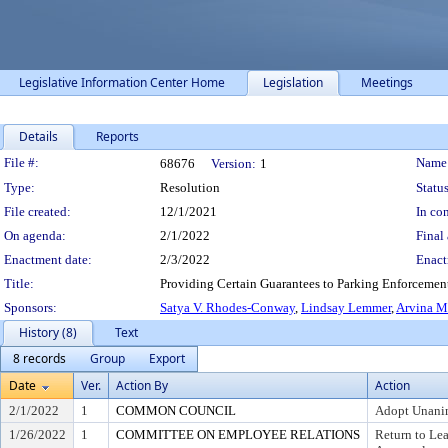
Legislative Information Center Home
Legislation
Meetings
Details
Reports
Legislation Details
File #:
Name
68676
Version:
1
Type:
Resolution
Status
File created:
12/1/2021
In con
On agenda:
2/1/2022
Final 
Enactment date:
2/3/2022
Enact
Title:
Providing Certain Guarantees to Parking Enforcement
Sponsors:
Satya V. Rhodes-Conway
,
Lindsay Lemmer
,
Arvina M
History (8)
Text
8 records
Group
Export
Date
Ver.
Action By
Action
2/1/2022
1
COMMON COUNCIL
Adopt Unani
1/26/2022
1
COMMITTEE ON EMPLOYEE RELATIONS
Return to Le