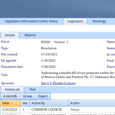
Legislative Information Center Home
Legislation
Meetings
Details
Reports
Legislation Details
File #:
Name
68506
Version:
1
Type:
Resolution
Status
File created:
11/19/2021
In con
On agenda:
1/18/2022
Final 
Enactment date:
1/24/2022
Enact
Authorizing a double-fill of two positions within the O
Title:
of Patricia Gehler and Position No. 17, Ordinance Rev
Sponsors:
Satya V. Rhodes-Conway
History (4)
Text
4 records
Group
Export
Date
Ver.
Action By
Action
1/18/2022
1
COMMON COUNCIL
Adopt