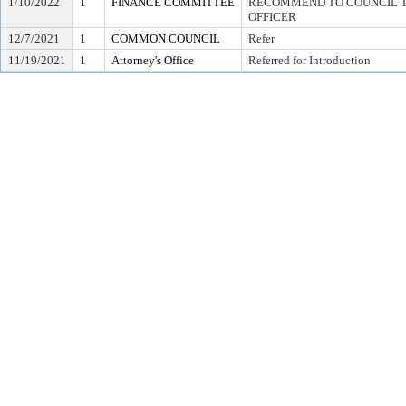
1/10/2022
1
FINANCE COMMITTEE
RECOMMEND TO COUNCIL TO
OFFICER
12/7/2021
1
COMMON COUNCIL
Refer
11/19/2021
1
Attorney's Office
Referred for Introduction