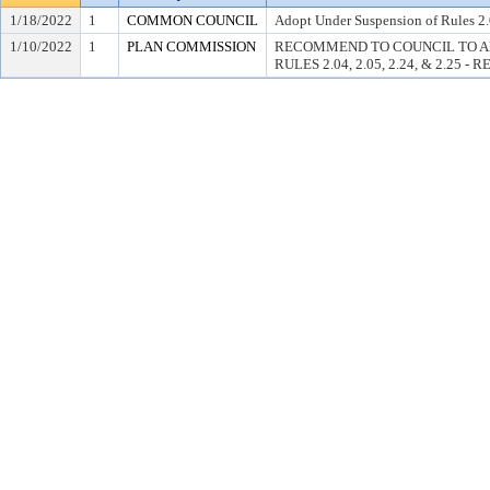
1/18/2022
1
COMMON COUNCIL
Adopt Under Suspension of Rules 2.0
1/10/2022
1
PLAN COMMISSION
RECOMMEND TO COUNCIL TO A
RULES 2.04, 2.05, 2.24, & 2.25 -