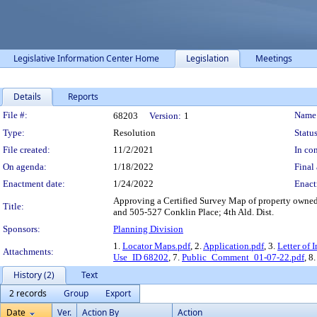
Legislative Information Center Home
Legislation
Meetings
Details
Reports
Legislation Details
File #:
Name
68203
Version:
1
Type:
Resolution
Status
File created:
11/2/2021
In con
On agenda:
1/18/2022
Final 
Enactment date:
1/24/2022
Enact
Approving a Certified Survey Map of property owned 
Title:
and 505-527 Conklin Place; 4th Ald. Dist.
Sponsors:
Planning Division
1.
Locator Maps.pdf
, 2.
Application.pdf
, 3.
Letter of 
Attachments:
Use_ID 68202
, 7.
Public_Comment_01-07-22.pdf
, 8
History (2)
Text
2 records
Group
Export
Date
Ver.
Action By
Action