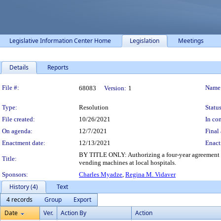
Legislative Information Center Home
Legislation
Meetings
Details
Reports
Legislation Details
File #:
Name
68083
Version:
1
Type:
Resolution
Status
File created:
10/26/2021
In con
On agenda:
12/7/2021
Final 
Enactment date:
12/13/2021
Enact
BY TITLE ONLY: Authorizing a four-year agreement 
Title:
vending machines at local hospitals.
Sponsors:
Charles Myadze
,
Regina M. Vidaver
History (4)
Text
4 records
Group
Export
Date
Ver.
Action By
Action