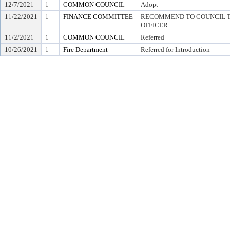
12/7/2021
1
COMMON COUNCIL
Adopt
11/22/2021
1
FINANCE COMMITTEE
RECOMMEND TO COUNCIL TO
OFFICER
11/2/2021
1
COMMON COUNCIL
Referred
10/26/2021
1
Fire Department
Referred for Introduction