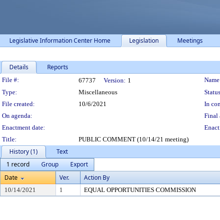
Legislative Information Center Home
Legislation
Meetings
Details
Reports
Legislation Details
File #:
Name
67737
Version:
1
Type:
Miscellaneous
Status
File created:
10/6/2021
In con
On agenda:
Final 
Enactment date:
Enact
Title:
PUBLIC COMMENT (10/14/21 meeting)
History (1)
Text
1 record
Group
Export
Date
Ver.
Action By
10/14/2021
1
EQUAL OPPORTUNITIES COMMISSION