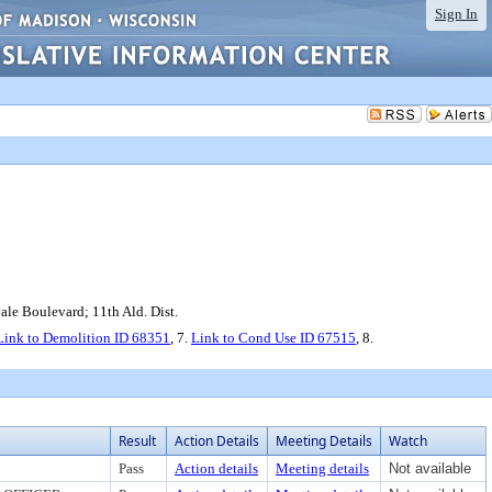
Sign In
le Boulevard; 11th Ald. Dist.
Link to Demolition ID 68351
, 7.
Link to Cond Use ID 67515
, 8.
Result
Action Details
Meeting Details
Watch
Pass
Action details
Meeting details
Not available