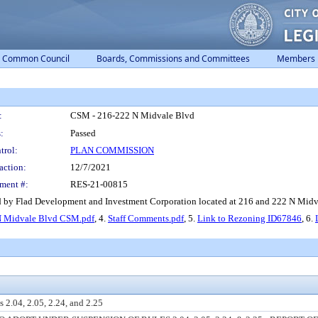
Common Council
Boards, Commissions and Committees
Members
:
CSM - 216-222 N Midvale Blvd
:
Passed
trol:
PLAN COMMISSION
action:
12/7/2021
ment #:
RES-21-00815
 by Flad Development and Investment Corporation located at 216 and 222 N Midva
N Midvale Blvd CSM.pdf
, 4.
Staff Comments.pdf
, 5.
Link to Rezoning ID67846
, 6.
 2.04, 2.05, 2.24, and 2.25